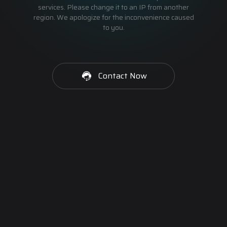
services. Please change it to an IP from another
region. We apologize for the inconvenience caused
to you.
Contact Now