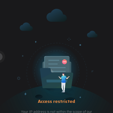
Access restricted
Your IP address is not within the scope of our